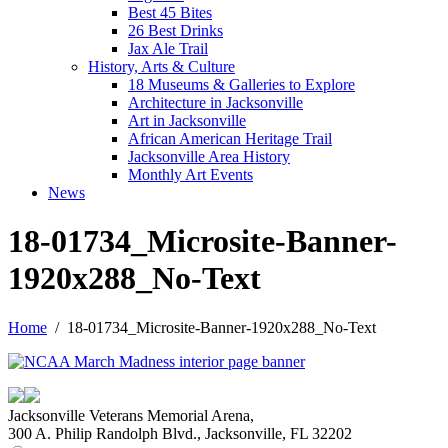
Best 45 Bites
26 Best Drinks
Jax Ale Trail
History, Arts & Culture
18 Museums & Galleries to Explore
Architecture in Jacksonville
Art in Jacksonville
African American Heritage Trail
Jacksonville Area History
Monthly Art Events
News
18-01734_Microsite-Banner-
1920x288_No-Text
Home
18-01734_Microsite-Banner-1920x288_No-Text
Jacksonville Veterans Memorial Arena,
300 A. Philip Randolph Blvd., Jacksonville, FL 32202