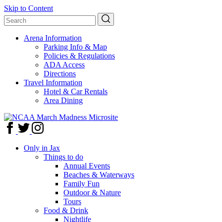
Skip to Content
Arena Information
Parking Info & Map
Policies & Regulations
ADA Access
Directions
Travel Information
Hotel & Car Rentals
Area Dining
Only in Jax
Things to do
Annual Events
Beaches & Waterways
Family Fun
Outdoor & Nature
Tours
Food & Drink
Nightlife